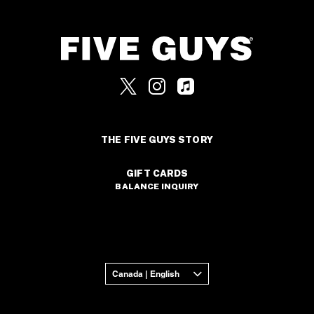
THE FIVE GUYS STORY
GIFT CARDS
BALANCE INQUIRY
Canada | English