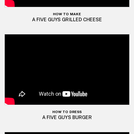
HOW TO MAKE
A FIVE GUYS GRILLED CHEESE
HOW TO DRESS
A FIVE GUYS BURGER