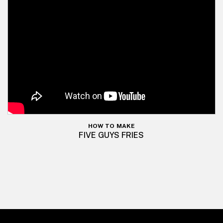
HOW TO MAKE
FIVE GUYS FRIES