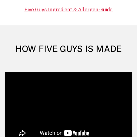
Five Guys Ingredient & Allergen Guide
HOW FIVE GUYS IS MADE