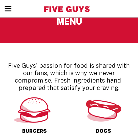
toggle
MENU
menu
Five Guys' passion for food is shared with
our fans, which is why we never
compromise. Fresh ingredients hand-
prepared that satisfy your craving.
BURGERS
DOGS