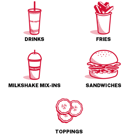
DRINKS
FRIES
MILKSHAKE MIX-INS
SANDWICHES
TOPPINGS