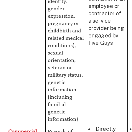
identity,
employee or
gender
contractor of
expression,
a service
pregnancy or
provider being
childbirth and
engaged by
related medical
Five Guys
conditions),
sexual
orientation,
veteran or
military status,
genetic
information
(including
familial
genetic
information)
Directly
Commercial
Records of