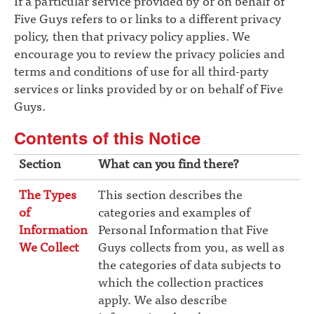
If a particular service provided by or on behalf of
Five Guys refers to or links to a different privacy
policy, then that privacy policy applies. We
encourage you to review the privacy policies and
terms and conditions of use for all third-party
services or links provided by or on behalf of Five
Guys.
Contents of this Notice
Section
What can you find there?
The Types
This section describes the
of
categories and examples of
Information
Personal Information that Five
We Collect
Guys collects from you, as well as
the categories of data subjects to
which the collection practices
apply. We also describe