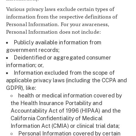
Various privacy laws exclude certain types of
information from the respective definitions of
Personal Information. For your awareness,
Personal Information does not include:
Publicly available information from
government records;
Deidentified or aggregated consumer
information; or,
Information excluded from the scope of
applicable privacy laws (including the CCPA and
GDPR), like:
health or medical information covered by
the Health Insurance Portability and
Accountability Act of 1996 (HIPAA) and the
California Confidentiality of Medical
Information Act (CMIA) or clinical trial data;
Personal Information covered by certain