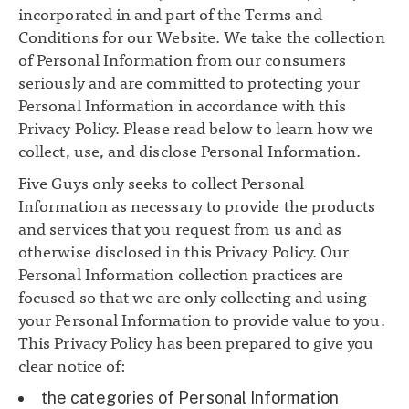
incorporated in and part of the Terms and
Conditions for our Website. We take the collection
of Personal Information from our consumers
seriously and are committed to protecting your
Personal Information in accordance with this
Privacy Policy. Please read below to learn how we
collect, use, and disclose Personal Information.
Five Guys only seeks to collect Personal
Information as necessary to provide the products
and services that you request from us and as
otherwise disclosed in this Privacy Policy. Our
Personal Information collection practices are
focused so that we are only collecting and using
your Personal Information to provide value to you.
This Privacy Policy has been prepared to give you
clear notice of:
the categories of Personal Information