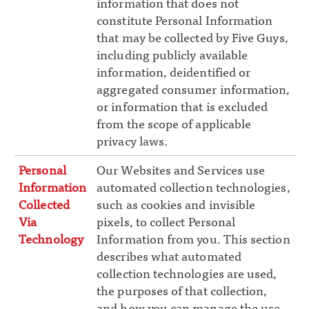
information that does not
constitute Personal Information
that may be collected by Five Guys,
including publicly available
information, deidentified or
aggregated consumer information,
or information that is excluded
from the scope of applicable
privacy laws.
Personal
Our Websites and Services use
Information
automated collection technologies,
Collected
such as cookies and invisible
Via
pixels, to collect Personal
Technology
Information from you. This section
describes what automated
collection technologies are used,
the purposes of that collection,
and how you can manage the use