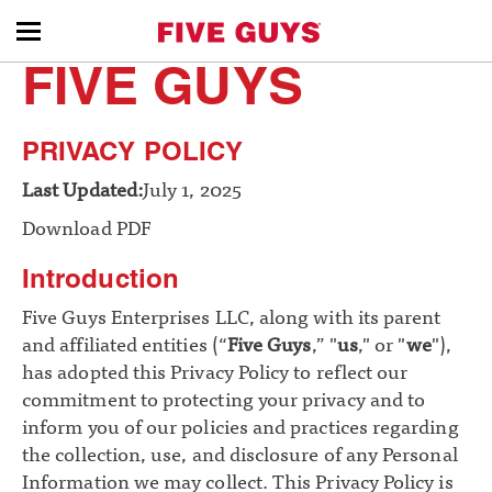
toggle
FIVE GUYS
menu
PRIVACY POLICY
Last Updated:
July 1, 2025
Download PDF
Introduction
Five Guys Enterprises LLC, along with its parent
and affiliated entities (“
Five Guys
,” "
us
," or "
we
"),
has adopted this Privacy Policy to reflect our
commitment to protecting your privacy and to
inform you of our policies and practices regarding
the collection, use, and disclosure of any Personal
Information we may collect. This Privacy Policy is