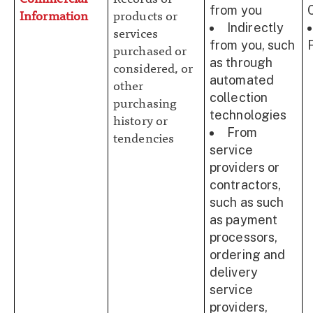
from you
Information
products or
Indirectly
services
from you, such
purchased or
as through
considered, or
automated
other
collection
purchasing
technologies
history or
From
tendencies
service
providers or
contractors,
such as such
as payment
processors,
ordering and
delivery
service
providers,