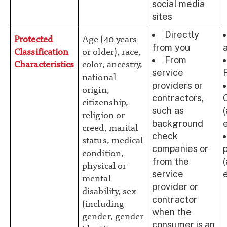
social media
sites
Directly
Protected
Age (40 years
from you
Classification
or older), race,
From
Characteristics
color, ancestry,
service
national
providers or
origin,
contractors,
citizenship,
such as
religion or
background
creed, marital
check
status, medical
companies or
condition,
from the
physical or
service
mental
provider or
disability, sex
contractor
(including
when the
gender, gender
consumer is an