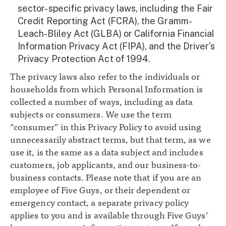
sector-specific privacy laws, including the Fair
Credit Reporting Act (FCRA), the Gramm-
Leach-Bliley Act (GLBA) or California Financial
Information Privacy Act (FIPA), and the Driver’s
Privacy Protection Act of 1994.
The privacy laws also refer to the individuals or
households from which Personal Information is
collected a number of ways, including as data
subjects or consumers. We use the term
“consumer” in this Privacy Policy to avoid using
unnecessarily abstract terms, but that term, as we
use it, is the same as a data subject and includes
customers, job applicants, and our business-to-
business contacts. Please note that if you are an
employee of Five Guys, or their dependent or
emergency contact, a separate privacy policy
applies to you and is available through Five Guys’