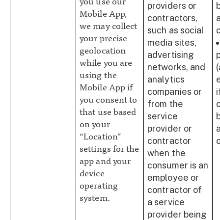
you use our
providers or
Mobile App,
contractors,
we may collect
such as social
your precise
media sites,
geolocation
advertising
while you are
networks, and
using the
analytics
Mobile App if
companies or
you consent to
from the
that use based
service
on your
provider or
“Location”
contractor
settings for the
when the
app and your
consumer is an
device
employee or
operating
contractor of
system.
a service
provider being