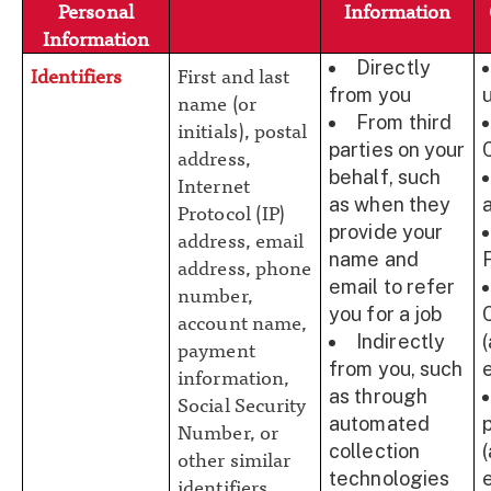
Personal
Information
Information
Directly
Identifiers
First and last
from you
name (or
From third
initials), postal
parties on your
address,
behalf, such
Internet
as when they
Protocol (IP)
provide your
address, email
name and
address, phone
email to refer
number,
you for a job
account name,
Indirectly
payment
from you, such
information,
as through
Social Security
automated
Number, or
collection
other similar
technologies
identifiers