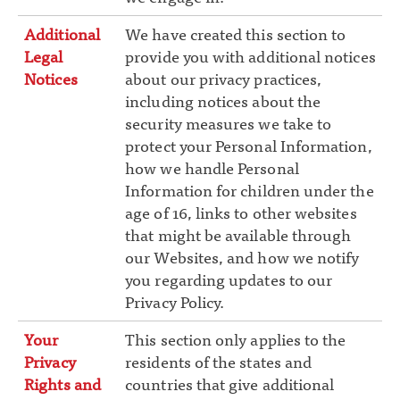
Additional
We have created this section to
Legal
provide you with additional notices
Notices
about our privacy practices,
including notices about the
security measures we take to
protect your Personal Information,
how we handle Personal
Information for children under the
age of 16, links to other websites
that might be available through
our Websites, and how we notify
you regarding updates to our
Privacy Policy.
Your
This section only applies to the
Privacy
residents of the states and
Rights and
countries that give additional