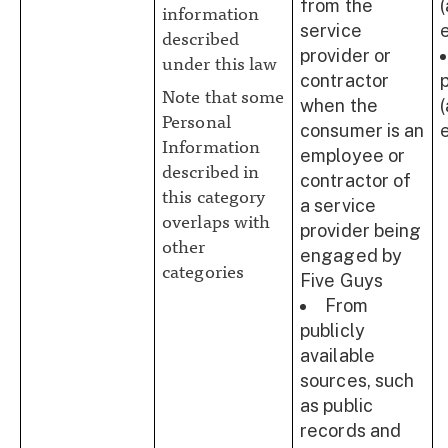
from the
information
service
described
provider or
under this law
contractor
Note that some
when the
Personal
consumer is an
Information
employee or
described in
contractor of
this category
a service
overlaps with
provider being
other
engaged by
categories
Five Guys
From
publicly
available
sources, such
as public
records and