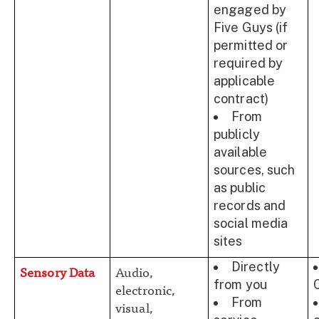
engaged by
Five Guys (if
permitted or
required by
applicable
contract)
From
publicly
available
sources, such
as public
records and
social media
sites
Directly
Sensory Data
Audio,
from you
electronic,
From
visual,