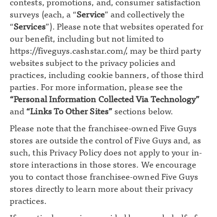
contests, promotions, and, consumer satisfaction
surveys (each, a “
Service
” and collectively the
“
Services
”). Please note that websites operated for
our benefit, including but not limited to
https://fiveguys.cashstar.com/
, may be third party
websites subject to the privacy policies and
practices, including cookie banners, of those third
parties. For more information, please see the
“Personal Information Collected Via Technology”
and
“Links To Other Sites”
sections below.
Please note that the franchisee-owned Five Guys
stores are outside the control of Five Guys and, as
such, this Privacy Policy does not apply to your in-
store interactions in those stores. We encourage
you to contact those franchisee-owned Five Guys
stores directly to learn more about their privacy
practices.