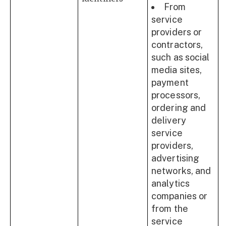
From
service
providers or
contractors,
such as social
media sites,
payment
processors,
ordering and
delivery
service
providers,
advertising
networks, and
analytics
companies or
from the
service