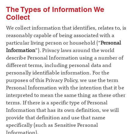
The Types of Information We
Collect
We collect information that identifies, relates to, is
reasonably capable of being associated with a
particular living person or household (“
Personal
Information
”). Privacy laws around the world
describe Personal Information using a number of
different terms, including personal data and
personally identifiable information. For the
purposes of this Privacy Policy, we use the term
Personal Information with the intention that it be
interpreted to mean the same thing as these other
terms. If there is a specific type of Personal
Information that has its own definition, we will
provide that definition and use that name
specifically (such as Sensitive Personal
Information).