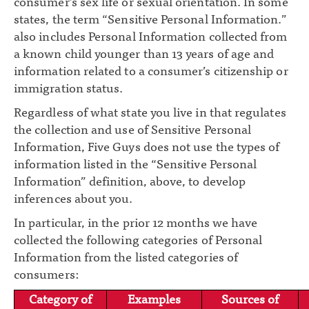
consumer’s sex life or sexual orientation. In some
states, the term “Sensitive Personal Information.”
also includes Personal Information collected from
a known child younger than 13 years of age and
information related to a consumer’s citizenship or
immigration status.
Regardless of what state you live in that regulates
the collection and use of Sensitive Personal
Information, Five Guys does not use the types of
information listed in the “Sensitive Personal
Information” definition, above, to develop
inferences about you.
In particular, in the prior 12 months we have
collected the following categories of Personal
Information from the listed categories of
consumers:
Category of
Examples
Sources of