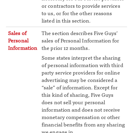
or contractors to provide services
to us, or for the other reasons
listed in this section.
Sales of
The section describes Five Guys’
Personal
sales of Personal Information for
Information
the prior 12 months.
Some states interpret the sharing
of personal information with third
party service providers for online
advertising may be considered a
“sale” of information. Except for
this kind of sharing, Five Guys
does not sell your personal
information and does not receive
monetary compensation or other
financial benefits from any sharing
we engage in.