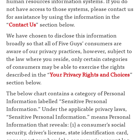
human resources information systems. If you do
not have access to those systems, please contact us
for assistance by using the information in the
“
Contact Us
” section below.
We have chosen to disclose this information
broadly so that all of Five Guys’ consumers are
aware of our privacy practices, however, subject to
the law where you reside, only certain categories
of consumers may be able to exercise the rights
described in the “
Your Privacy Rights and Choices
”
section below.
The below chart contains a category of Personal
Information labelled “Sensitive Personal
Information.” Under the applicable privacy laws,
“Sensitive Personal Information.” means Personal
Information that reveals: (1) a consumer’s social
security, driver’s license, state identification card,