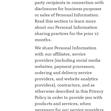
party recipients in connection with
disclosures for business purposes
or sales of Personal Information.
Read this section to learn more
about our Personal Information
sharing practices for the prior 12
months.
We share Personal Information
with our affiliates, service
providers (including social media
websites, payment processors,
ordering and delivery service
providers, and website analytics
providers), contractors, and as
otherwise described in this Privacy
Policy in order to provide you with
products and services, when
necessary for our service providers