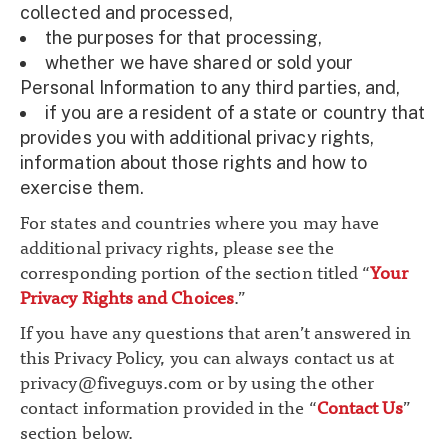
collected and processed,
the purposes for that processing,
whether we have shared or sold your
Personal Information to any third parties, and,
if you are a resident of a state or country that
provides you with additional privacy rights,
information about those rights and how to
exercise them.
For states and countries where you may have
additional privacy rights, please see the
corresponding portion of the section titled “
Your
Privacy Rights and Choices
.”
If you have any questions that aren’t answered in
this Privacy Policy, you can always contact us at
privacy@fiveguys.com
or by using the other
contact information provided in the “
Contact Us
”
section below.