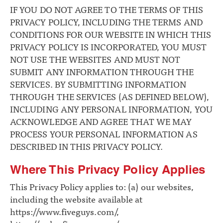
IF YOU DO NOT AGREE TO THE TERMS OF THIS
PRIVACY POLICY, INCLUDING THE TERMS AND
CONDITIONS FOR OUR WEBSITE IN WHICH THIS
PRIVACY POLICY IS INCORPORATED, YOU MUST
NOT USE THE WEBSITES AND MUST NOT
SUBMIT ANY INFORMATION THROUGH THE
SERVICES. BY SUBMITTING INFORMATION
THROUGH THE SERVICES (AS DEFINED BELOW),
INCLUDING ANY PERSONAL INFORMATION, YOU
ACKNOWLEDGE AND AGREE THAT WE MAY
PROCESS YOUR PERSONAL INFORMATION AS
DESCRIBED IN THIS PRIVACY POLICY.
Where This Privacy Policy Applies
This Privacy Policy applies to: (a) our websites,
including the website available at
https://www.fiveguys.com/
,