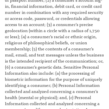
or passport number; (2) a consumer’s account log-
in, financial information, debit card, or credit card
number in combination with any required security
or access code, password, or credentials allowing
access to an account; (3) a consumer’s precise
geolocation (within a circle with a radius of 1,750
or less); (4) a consumer’s racial or ethnic origin,
religious of philosophical beliefs, or union
membership; (5) the contents of a consumer’s
mail, email, and text messages unless the business
is the intended recipient of the communication; or,
(6) a consumer’s genetic data. Sensitive Personal
Information also include: (a) the processing of
biometric information for the purpose of uniquely
identifying a consumer; (b) Personal Information
collected and analyzed concerning a consumer’s
health (mental or physical); and, (c) Personal
Information collected and analyzed concerning a