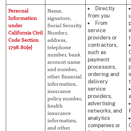
Directly
Personal
Name,
from you
Information
signature,
From
under
Social Security
service
California Civil
Number,
providers or
t
Code Section
address,
contractors,
1798.80(e)
telephone
such as
number, bank
payment
(
account name
processors,
and number,
ordering and
other financial
delivery
t
information,
service
insurance
providers,
policy number,
advertising
health
networks, and
insurance
analytics
information,
companies or
and other