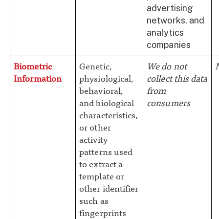
advertising
networks, and
analytics
companies
Biometric
Genetic,
We do not
Information
physiological,
collect this data
behavioral,
from
and biological
consumers
characteristics,
or other
activity
patterns used
to extract a
template or
other identifier
such as
fingerprints