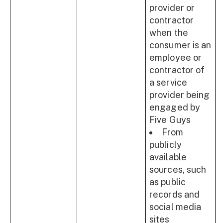
provider or
contractor
when the
consumer is an
employee or
contractor of
a service
provider being
engaged by
Five Guys
From
publicly
available
sources, such
as public
records and
social media
sites