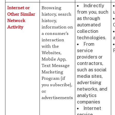
Indirectly
Internet or
Browsing
from you, such
Other Similar
history, search
as through
Network
history,
automated
Activity
information on
collection
a consumer’s
technologies.
interaction
From
with the
service
Websites,
providers or
Mobile App,
contractors,
Text Message
such as social
Marketing
media sites,
Program (if
advertising
you subscribe),
networks, and
or
analytics
advertisements
companies
Internet
service