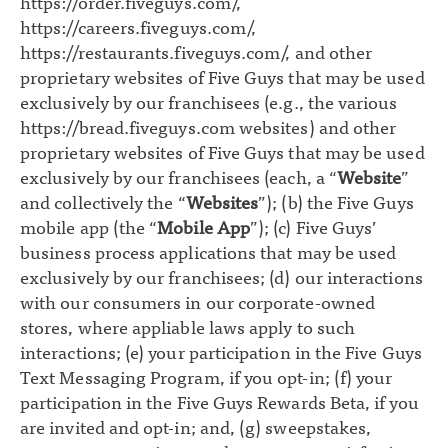
https://order.fiveguys.com/
,
https://careers.fiveguys.com/
,
https://restaurants.fiveguys.com/
, and other
proprietary websites of Five Guys that may be used
exclusively by our franchisees (e.g., the various
https://bread.fiveguys.com
websites) and other
proprietary websites of Five Guys that may be used
exclusively by our franchisees (each, a “
Website
”
and collectively the “
Websites
”); (b) the Five Guys
mobile app (the “
Mobile App
”); (c) Five Guys’
business process applications that may be used
exclusively by our franchisees; (d) our interactions
with our consumers in our corporate-owned
stores, where appliable laws apply to such
interactions; (e) your participation in the Five Guys
Text Messaging Program, if you opt-in; (f) your
participation in the Five Guys Rewards Beta, if you
are invited and opt-in; and, (g) sweepstakes,