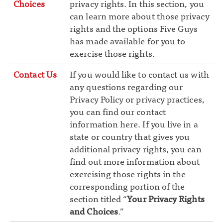
Choices
privacy rights. In this section, you
can learn more about those privacy
rights and the options Five Guys
has made available for you to
exercise those rights.
Contact Us
If you would like to contact us with
any questions regarding our
Privacy Policy or privacy practices,
you can find our contact
information here. If you live in a
state or country that gives you
additional privacy rights, you can
find out more information about
exercising those rights in the
corresponding portion of the
section titled “
Your Privacy Rights
and Choices
.”