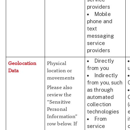
providers
Mobile
phone and
text
messaging
service
providers
Directly
Geolocation
Physical
from you
Data
location or
Indirectly
movements
from you, such
Please also
as through
review the
automated
“Sensitive
collection
Personal
technologies
Information”
From
row below. If
service