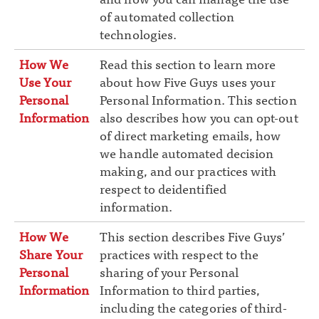
of automated collection
technologies.
How We
Read this section to learn more
Use Your
about how Five Guys uses your
Personal
Personal Information. This section
Information
also describes how you can opt-out
of direct marketing emails, how
we handle automated decision
making, and our practices with
respect to deidentified
information.
How We
This section describes Five Guys’
Share Your
practices with respect to the
Personal
sharing of your Personal
Information
Information to third parties,
including the categories of third-