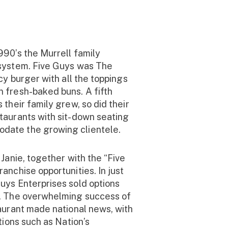
990’s the Murrell family
 system. Five Guys was The
icy burger with all the toppings
 fresh-baked buns. A fifth
 their family grew, so did their
taurants with sit-down seating
date the growing clientele.
 Janie, together with the “Five
anchise opportunities. In just
uys Enterprises sold options
s. The overwhelming success of
taurant made national news, with
ations such as Nation’s