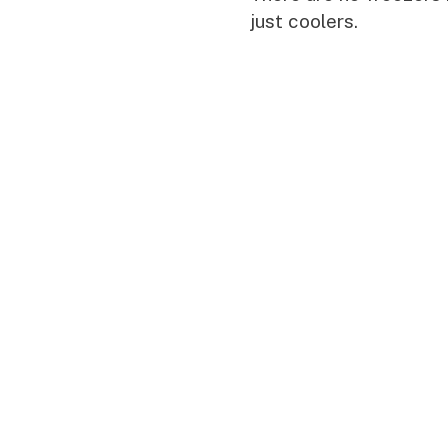
just coolers.