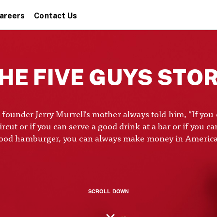
areers
Contact Us
HE FIVE GUYS STO
 founder Jerry Murrell's mother always told him, "If you 
rcut or if you can serve a good drink at a bar or if you ca
ood hamburger, you can always make money in America
SCROLL DOWN