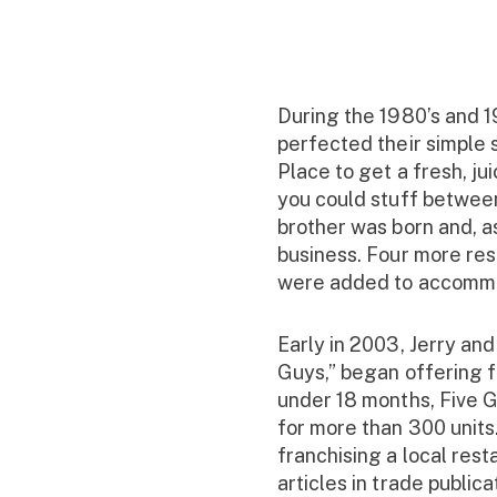
During the 1980’s and 1
perfected their simple
Place to get a fresh, ju
you could stuff between
brother was born and, as
business. Four more res
were added to accommo
Early in 2003, Jerry and
Guys,” began offering fr
under 18 months, Five G
for more than 300 unit
franchising a local res
articles in trade public