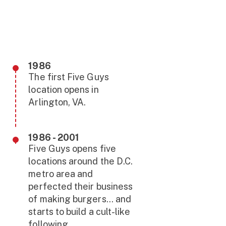
1986
The first Five Guys
location opens in
Arlington, VA.
1986 - 2001
Five Guys opens five
locations around the D.C.
metro area and
perfected their business
of making burgers... and
starts to build a cult-like
following.