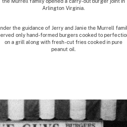
the Murrell family opened a carry-out burger joint in
Arlington Virginia.
nder the guidance of Jerry and Janie the Murrell fami
served only hand-formed burgers cooked to perfectio
on a grill along with fresh-cut fries cooked in pure
peanut oil.