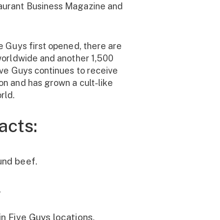
aurant Business Magazine and
e Guys first opened, there are
worldwide and another 1,500
ive Guys continues to receive
n and has grown a cult-like
rld.
acts:
und beef.
.
in Five Guys locations,