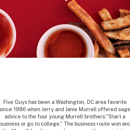
Five Guys has been a Washington, DC area favorite
since 1986 when Jerry and Janie Murrell offered sag
advice to the four young Murrell brothers:"Start a
business or go to college.” The business route won an