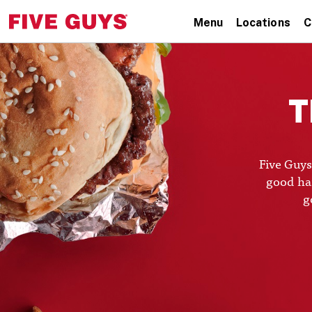
Menu
Locations
C
T
Five Guys
good hai
g