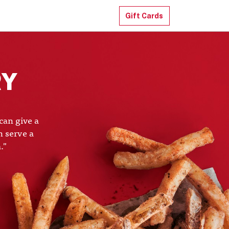
Gift Cards
RY
can give a
n serve a
."