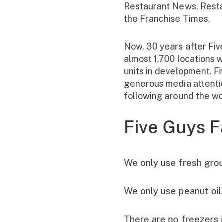
Restaurant News, Rest
the Franchise Times.
Now, 30 years after Fiv
almost 1,700 locations 
units in development. F
generous media attentio
following around the wo
Five Guys F
We only use fresh gro
We only use peanut oil
There are no freezers 